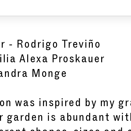
r -
Rodrigo Treviño
ilia Alexa Proskauer
jandra Monge
ion was inspired by my g
r garden is abundant wi