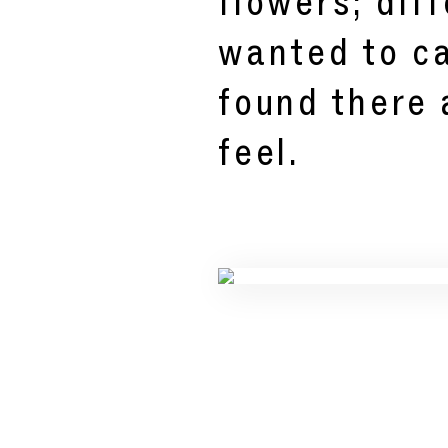
flowers; diff
wanted to ca
found there
feel.