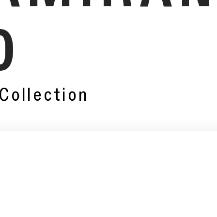
0
Collection