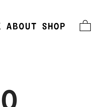
K
ABOUT
SHOP
︎
NO