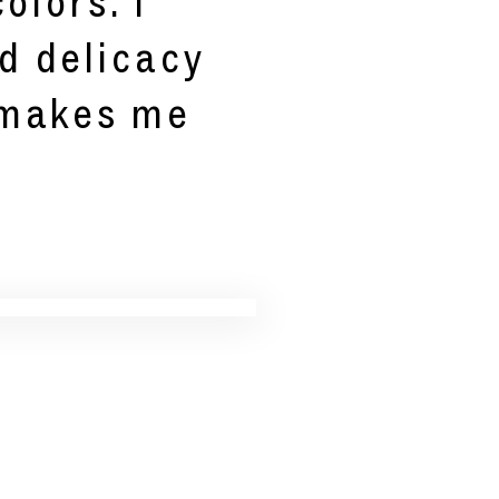
olors. I
d delicacy
 makes me