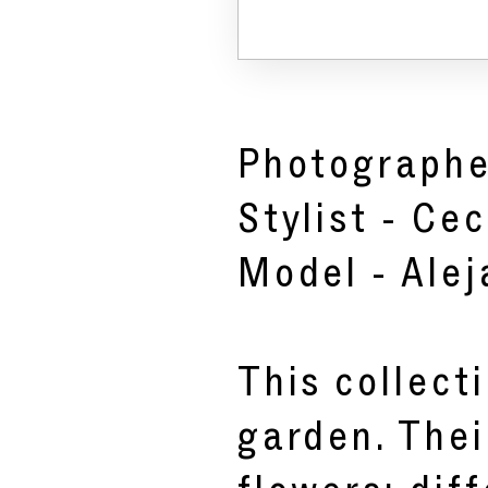
Photographe
Stylist -
Cec
Model -
Ale
This collect
garden. Thei