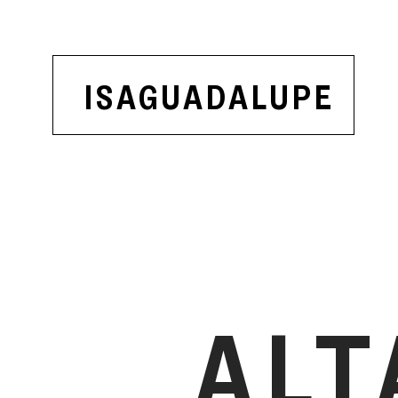
ISAGUADALUPE
ALT