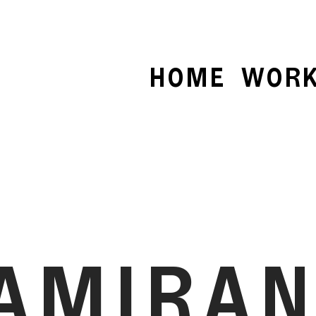
HOME
WOR
AMIRA