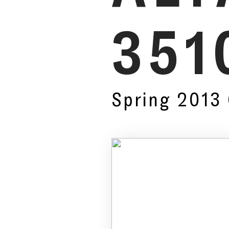
351
Spring 2013 