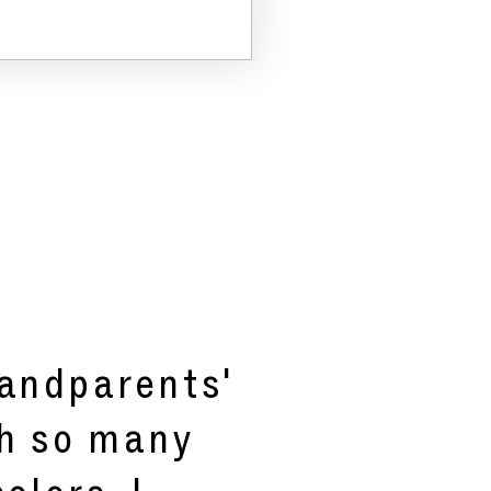
randparents'
th so many