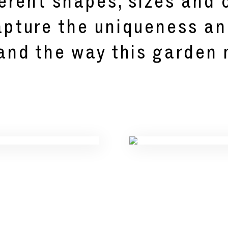
erent shapes, sizes and c
pture the uniqueness an
 and the way this garden